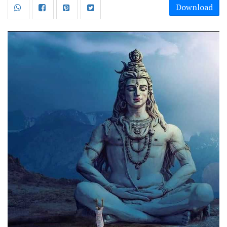
Download