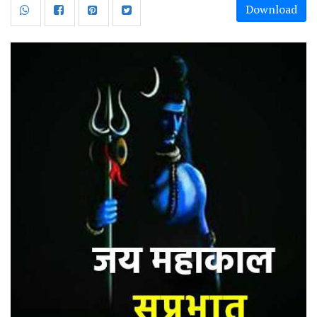
Download