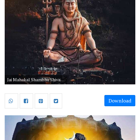
Jai Mahakal Shambhu Shiva Wallpaper
Download