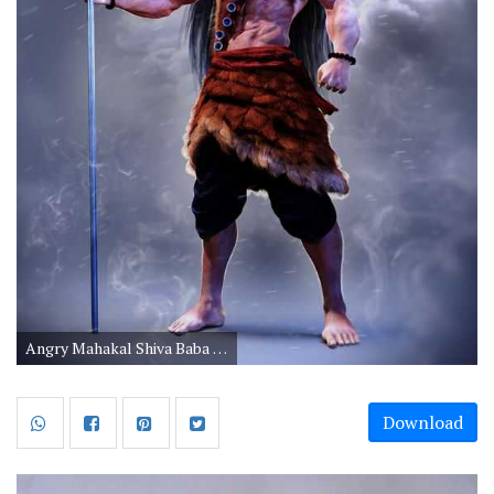
Angry Mahakal Shiva Baba Wallpapers for Mobile
Download