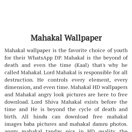
Mahakal Wallpaper
Mahakal wallpaper is the favorite choice of youth
for their WhatsApp DP. Mahakal is the beyond of
death and even the time (Kaal) that's why he
called Mahakal. Lord Mahakal is responsible for all
destruction. He controls every element, every
dimension, and even time. Mahakal HD wallpapers
and Mahakal angry look pictures are here to free
download. Lord Shiva Mahakal exists before the
time and He is beyond the cycle of death and
birth. All hindu can download free mahakal
images baba pictures and mahakal damru photos.
angry mahakal tandav pics in HD quality. the