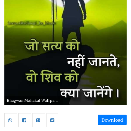
Bhagwan Mahakal Wallpaper for Mobile with Quotes
Download