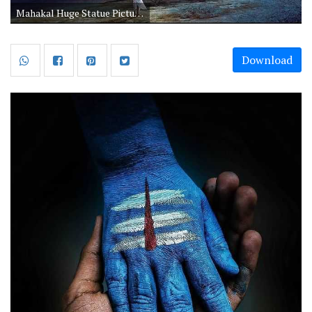
Mahakal Huge Statue Picture Hd Shiva Darshan
Download