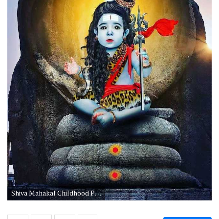
Shiva Mahakal Childhood Picture