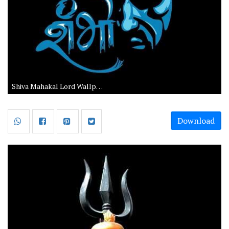
Shiva Mahakal Lord Wallpapers
Download