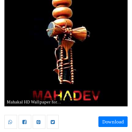
Mahakal HD Wallpaper for Android
Download