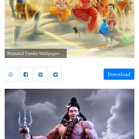
Mahakal Family Wallpaper with Mata Parvati Ganesha and Kartika
Download