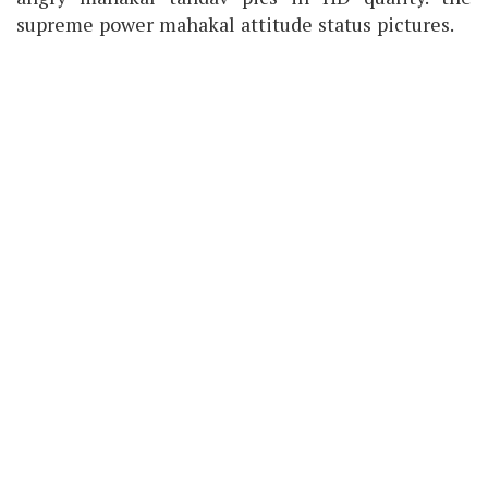
supreme power mahakal attitude status pictures.