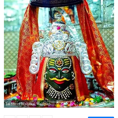
Jai Shree Mahakal Wallpaper Hd Download