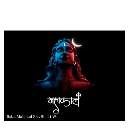
Baba Mahakal ShivBhakt Wallpaper HD Download