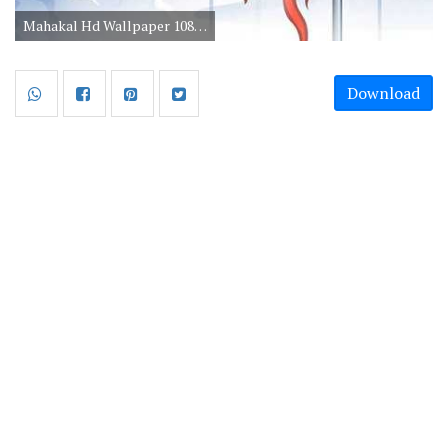
Mahakal Hd Wallpaper 1080p Download
Download