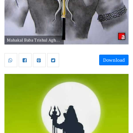
Mahakal Baba Trishul Aghori Images in HD for Mobile
Download