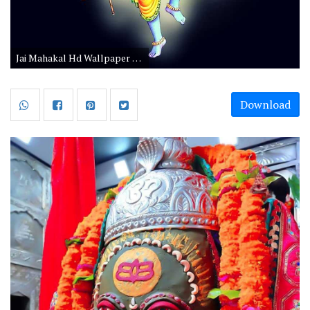
Jai Mahakal Hd Wallpaper 1080p Download
Download