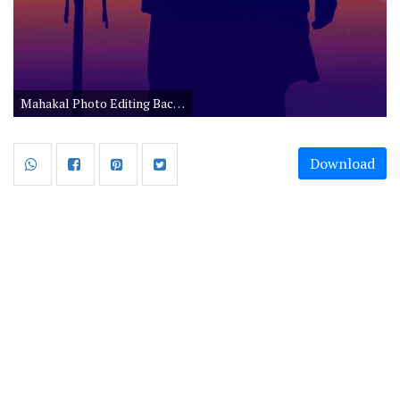
Mahakal Photo Editing Background
Download