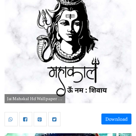
Jai Mahakal Hd Wallpaper 1080p Download
Download