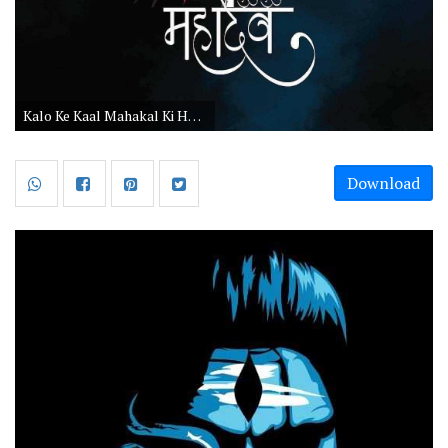
Kalo Ke Kaal Mahakal Ki HD Images
Download