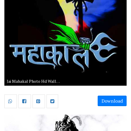
Jai Mahakal Photo Hd Wallpaper Download
Download