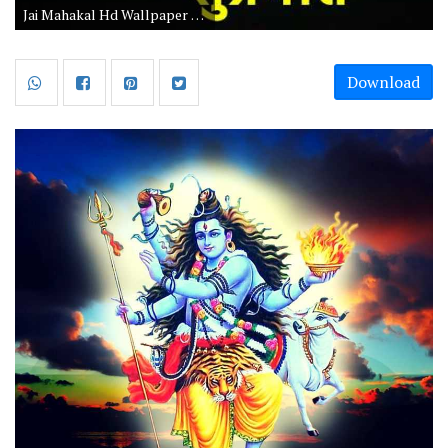
Jai Mahakal Hd Wallpaper 1080p Download
Download