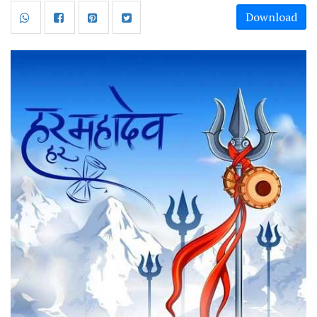
Download