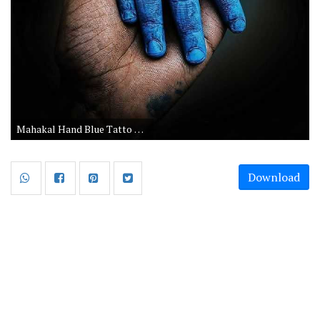
Mahakal Hand Blue Tatto Picture
Download