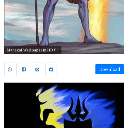
Mahakal Wallpaper in HD for Mobile
Download