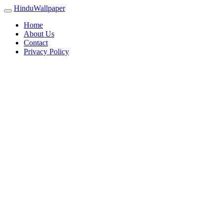
HinduWallpaper
Home
About Us
Contact
Privacy Policy