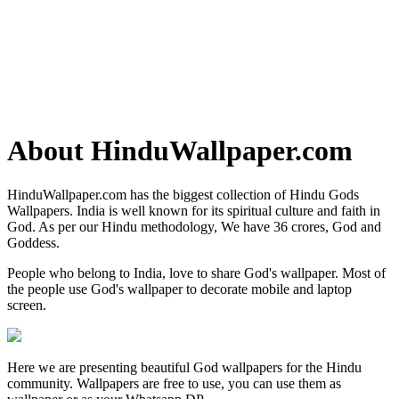
About HinduWallpaper.com
HinduWallpaper.com has the biggest collection of Hindu Gods
Wallpapers. India is well known for its spiritual culture and faith in
God. As per our Hindu methodology, We have 36 crores, God and
Goddess.
People who belong to India, love to share God's wallpaper. Most of
the people use God's wallpaper to decorate mobile and laptop
screen.
Here we are presenting beautiful God wallpapers for the Hindu
community. Wallpapers are free to use, you can use them as