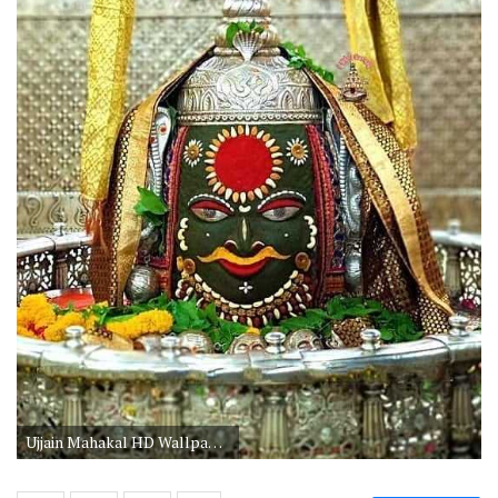
Ujjain Mahakal HD Wallpaper 1080p download. Mhakaleshwar Jyotirlinga Ujjain Mahakal HD Wallpaper 1080p Download. Ujjain Mahakal Darshan HD Image Wallpaper.