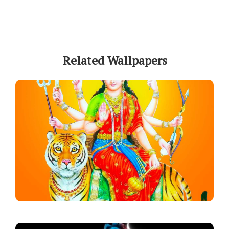
Related Wallpapers