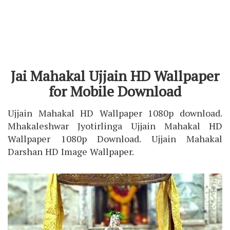
Jai Mahakal Ujjain HD Wallpaper
for Mobile Download
Ujjain Mahakal HD Wallpaper 1080p download.
Mhakaleshwar Jyotirlinga Ujjain Mahakal HD
Wallpaper 1080p Download. Ujjain Mahakal
Darshan HD Image Wallpaper.