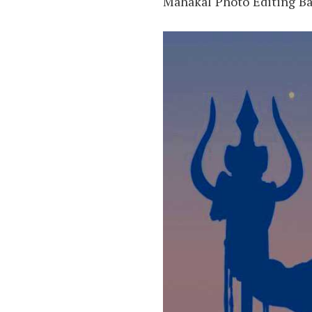
Mahakal Photo Editing B