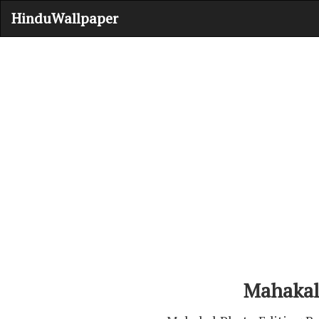
HinduWallpaper
Mahakal