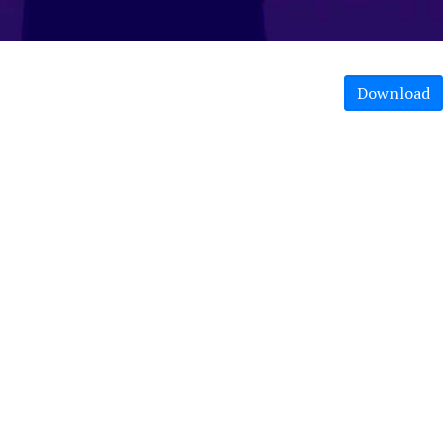
Download