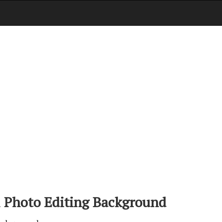
 Photo Editing Background