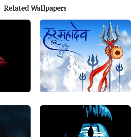
Related Wallpapers