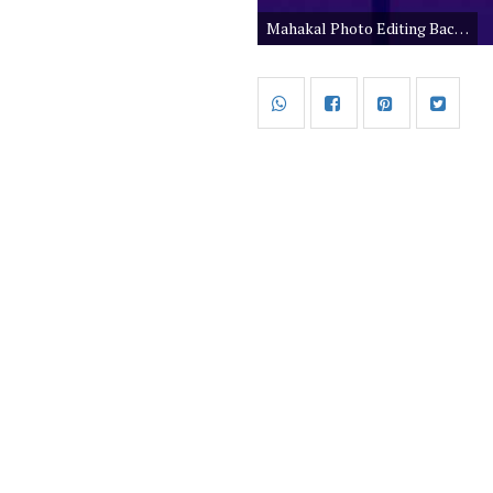
Mahakal Photo Editing Background