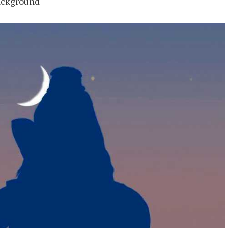
ackground