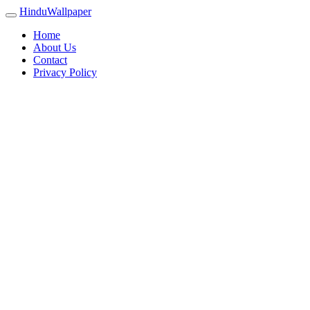
HinduWallpaper
Home
About Us
Contact
Privacy Policy