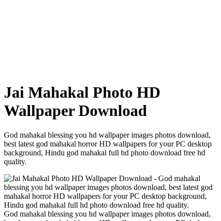
Jai Mahakal Photo HD
Wallpaper Download
God mahakal blessing you hd wallpaper images photos download,
best latest god mahakal horror HD wallpapers for your PC desktop
background, Hindu god mahakal full hd photo download free hd
quality.
God mahakal blessing you hd wallpaper images photos download,