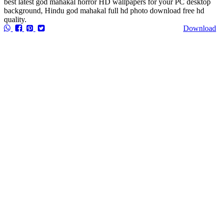
best latest god mahakal horror HD wallpapers for your PC desktop
background, Hindu god mahakal full hd photo download free hd
quality.
Download