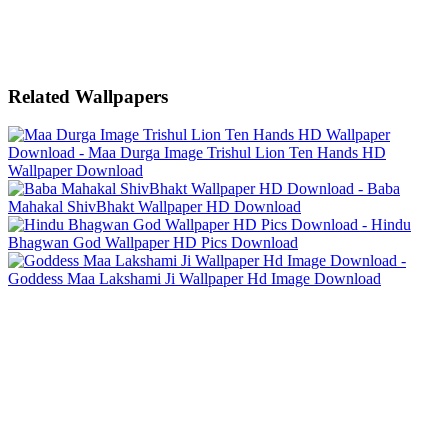
Related Wallpapers