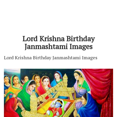
Lord Krishna Birthday
Janmashtami Images
Lord Krishna Birthday Janmashtami Images