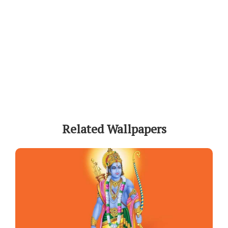
Related Wallpapers