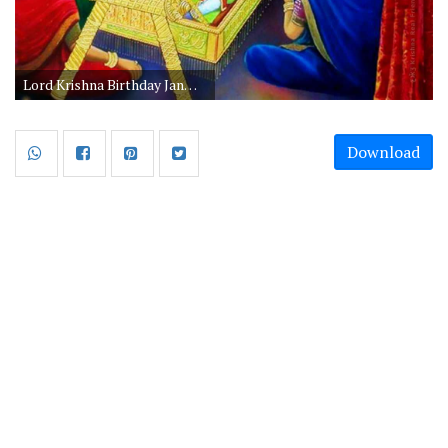
Lord Krishna Birthday Janmashtami Images
Download