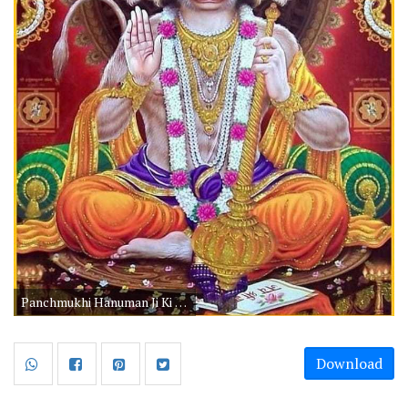
Panchmukhi Hanuman Ji Ki Photo HD Free Download
Download