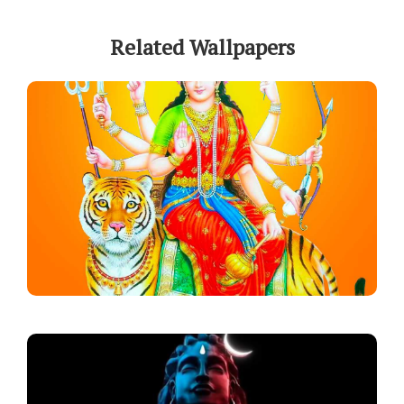
Related Wallpapers