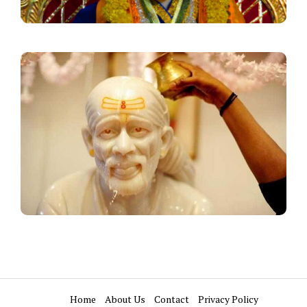
Home
About Us
Contact
Privacy Policy