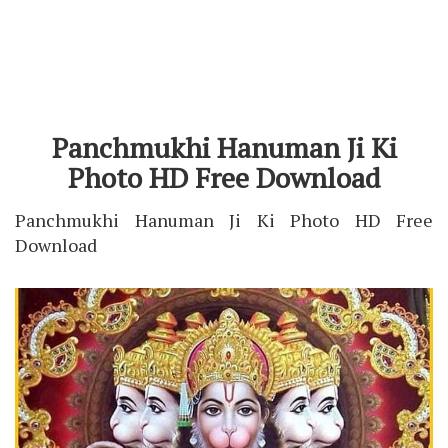
Panchmukhi Hanuman Ji Ki
Photo HD Free Download
Panchmukhi Hanuman Ji Ki Photo HD Free
Download