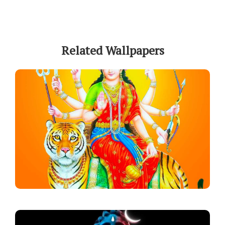
Related Wallpapers