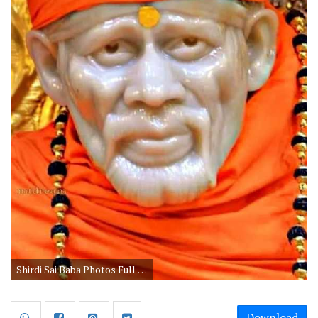
Shirdi Sai Baba Photos Full HD Wallpapers
Download