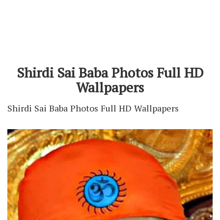
Shirdi Sai Baba Photos Full HD
Wallpapers
Shirdi Sai Baba Photos Full HD Wallpapers