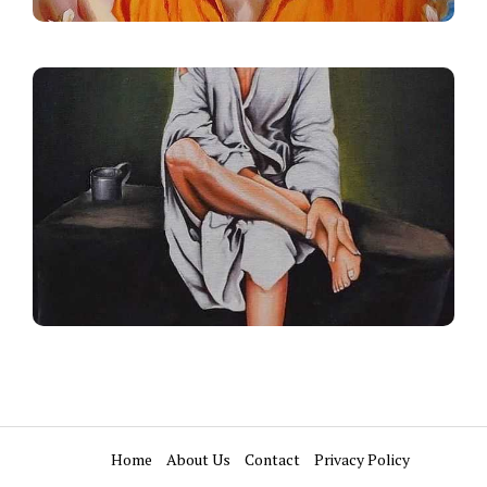
Home
About Us
Contact
Privacy Policy