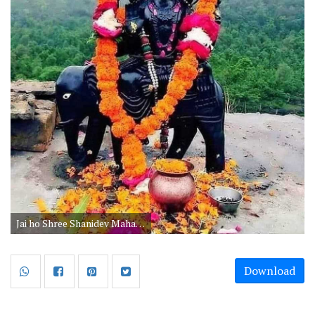
Jai ho Shree Shanidev Maharaj ki pictures for whatsapp free download. Shanidev Black images are best wallpapers to share on saturday. He is recognized as the God of Justice, so people worship him to get blessings on Shaniwar.
Download