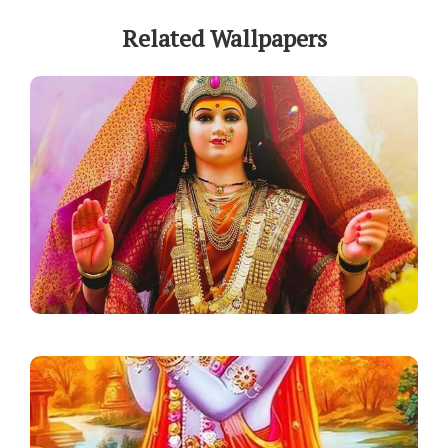
Related Wallpapers