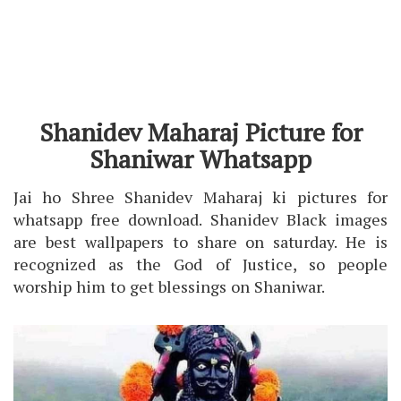
Shanidev Maharaj Picture for
Shaniwar Whatsapp
Jai ho Shree Shanidev Maharaj ki pictures for
whatsapp free download. Shanidev Black images
are best wallpapers to share on saturday. He is
recognized as the God of Justice, so people
worship him to get blessings on Shaniwar.