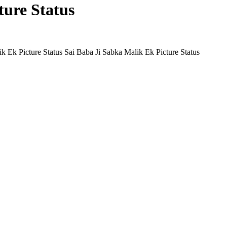
ture Status
Sai Baba Ji Sabka Malik Ek Picture Status