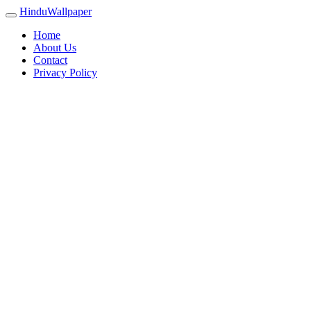
HinduWallpaper
Home
About Us
Contact
Privacy Policy