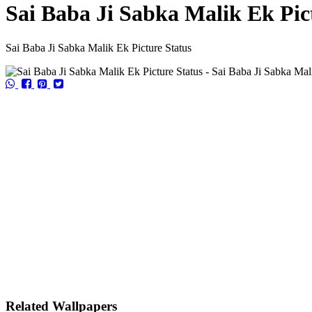
Sai Baba Ji Sabka Malik Ek Pic
Sai Baba Ji Sabka Malik Ek Picture Status
Related Wallpapers