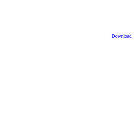
Download