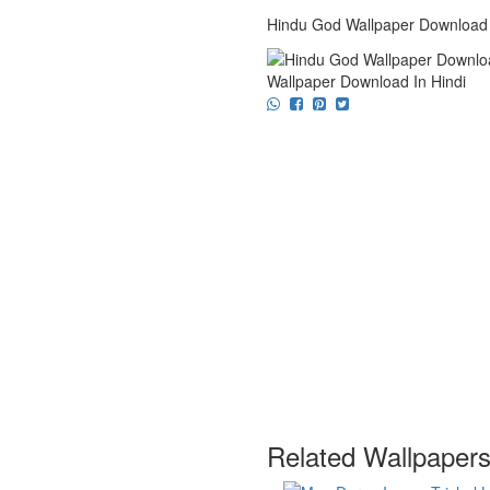
Hindu God Wallpaper Download 
Wallpaper Download In Hindi
Related Wallpaper