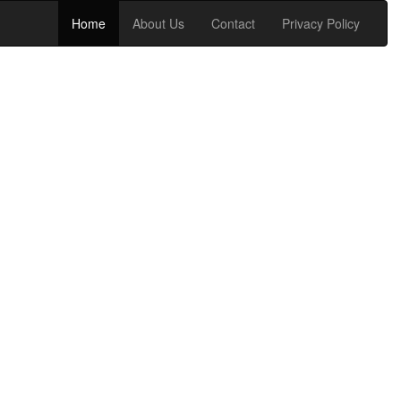
Home
About Us
Contact
Privacy Policy