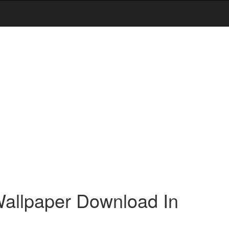
allpaper Download In