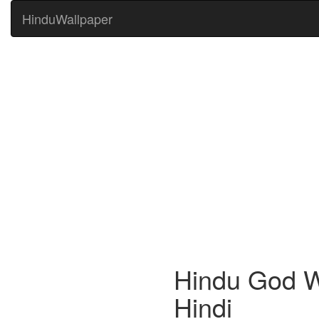
HinduWallpaper
Hindu God W
Hindi