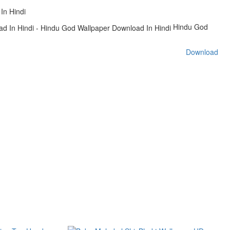
In Hindi
Hindu God
Download
s