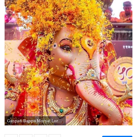
Ganpati Bappa Morya! Lord Ganesha Wallpapers would be the best choice if you are searching for spiritual Whatsapp DP. God Ganesha festival picture during the festival season in Mumbai.