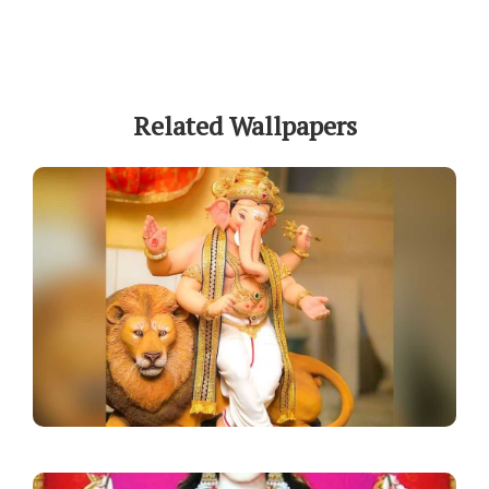
Related Wallpapers