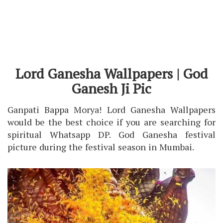
Lord Ganesha Wallpapers | God
Ganesh Ji Pic
Ganpati Bappa Morya! Lord Ganesha Wallpapers
would be the best choice if you are searching for
spiritual Whatsapp DP. God Ganesha festival
picture during the festival season in Mumbai.