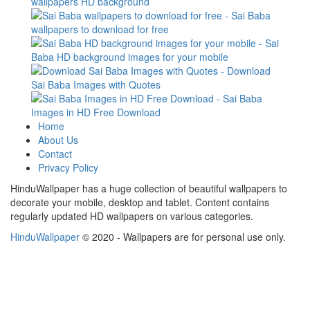
Home
About Us
Contact
Privacy Policy
HinduWallpaper has a huge collection of beautiful wallpapers to
decorate your mobile, desktop and tablet. Content contains
regularly updated HD wallpapers on various categories.
HinduWallpaper
© 2020 - Wallpapers are for personal use only.