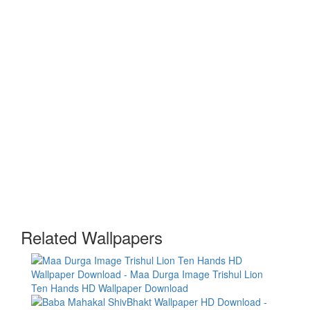
Related Wallpapers