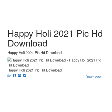
Happy Holi 2021 Pic Hd
Download
Happy Holi 2021 Pic Hd Download
Happy Holi 2021 Pic Hd Download
Download