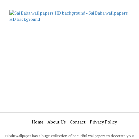
Home
About Us
Contact
Privacy Policy
HinduWallpaper has a huge collection of beautiful wallpapers to decorate your