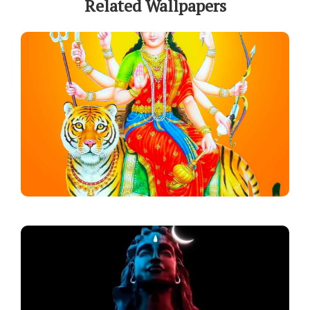
Related Wallpapers