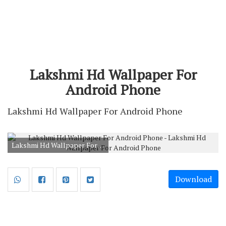
Lakshmi Hd Wallpaper For
Android Phone
Lakshmi Hd Wallpaper For Android Phone
Lakshmi Hd Wallpaper For Android Phone
Download