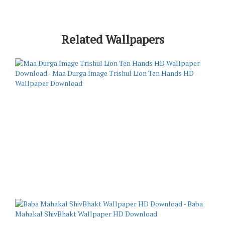
Related Wallpapers