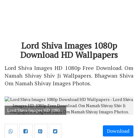
Lord Shiva Images 1080p
Download HD Wallpapers
Lord Shiva Images HD 1080p Free Download. Om
Namah Shivay Shiv Ji Wallpapers. Bhagwan Shiva
Om Namah Shivay Images Photos.
Lord Shiva Images HD 1080p Free Download. Om Namah Shivay Shiv Ji Wallpapers. Bhagwan Shiva Om Namah Shivay Images Photos.
Download