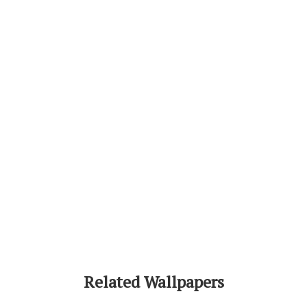
Related Wallpapers