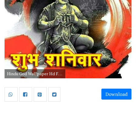
Hindu God Wallpaper Hd For Mobile Free Download
Download