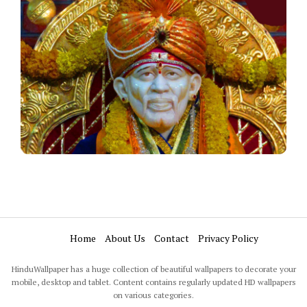
Home
About Us
Contact
Privacy Policy
HinduWallpaper has a huge collection of beautiful wallpapers to decorate your
mobile, desktop and tablet. Content contains regularly updated HD wallpapers
on various categories.