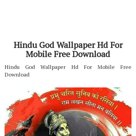
Hindu God Wallpaper Hd For
Mobile Free Download
Hindu God Wallpaper Hd For Mobile Free
Download