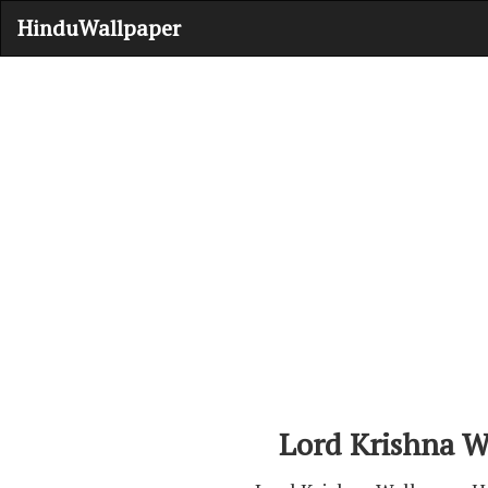
HinduWallpaper
Lord Krishna W