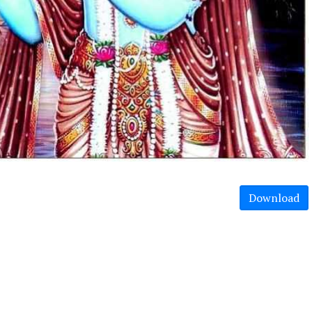
Download