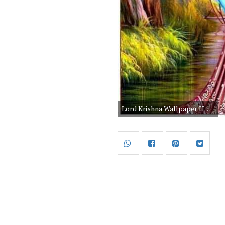
Lord Krishna Wallpaper Hd 1080p Free Download