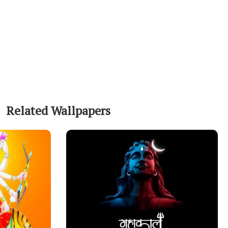
Related Wallpapers