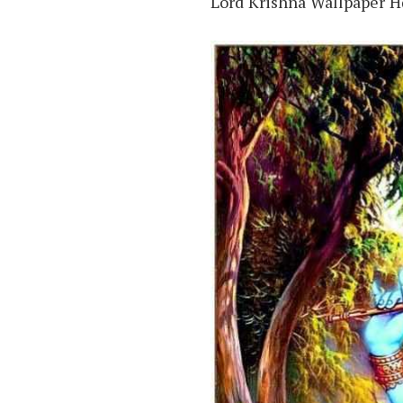
Lord Krishna Wallpaper 