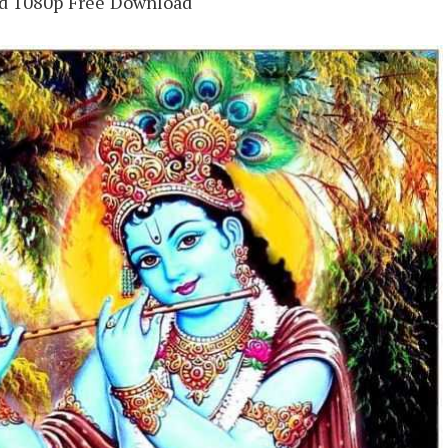
Hd 1080p Free Download