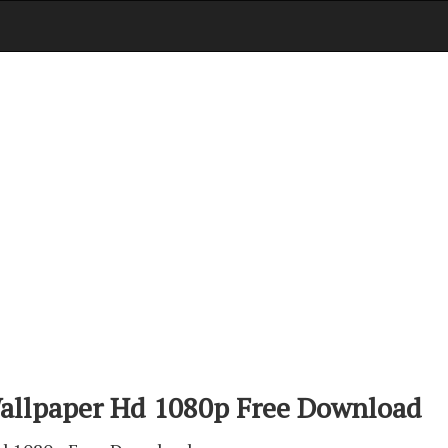
allpaper Hd 1080p Free Download