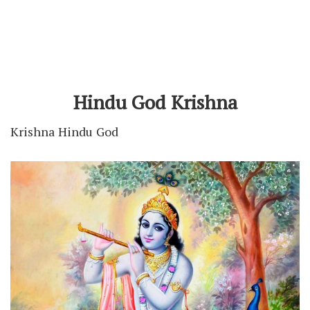
Hindu God Krishna
Krishna Hindu God