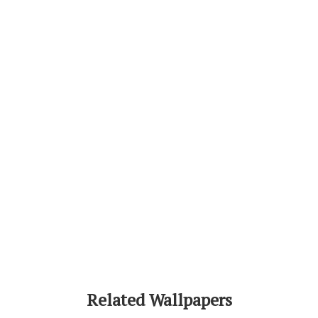
Related Wallpapers