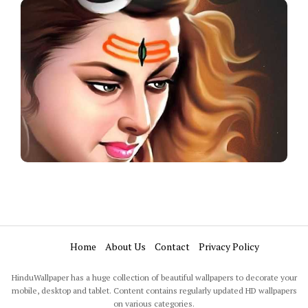
Home
About Us
Contact
Privacy Policy
HinduWallpaper has a huge collection of beautiful wallpapers to decorate your
mobile, desktop and tablet. Content contains regularly updated HD wallpapers
on various categories.