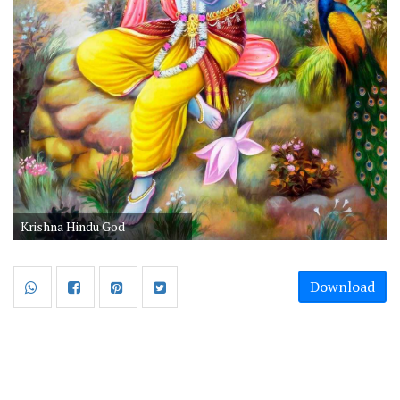
Krishna Hindu God
Download