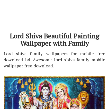
Lord Shiva Beautiful Painting
Wallpaper with Family
Lord shiva family wallpapers for mobile free
download hd. Awesome lord shiva family mobile
wallpaper free download.