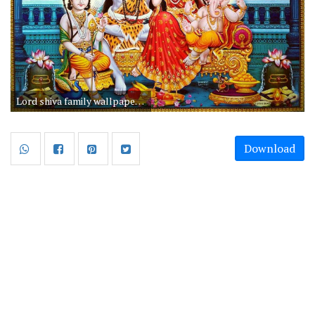
Lord shiva family wallpapers for mobile free download hd. Awesome lord shiva family mobile wallpaper free download.
Download