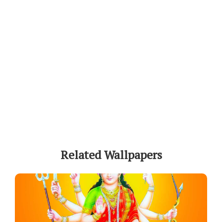
Related Wallpapers