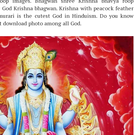
roop images. Bhagwan shree Krishna bhavya roop
r God Krishna bhagwan. Krishna with peacock feather
murari is the cutest God in Hinduism. Do you know
st download photo among all God.