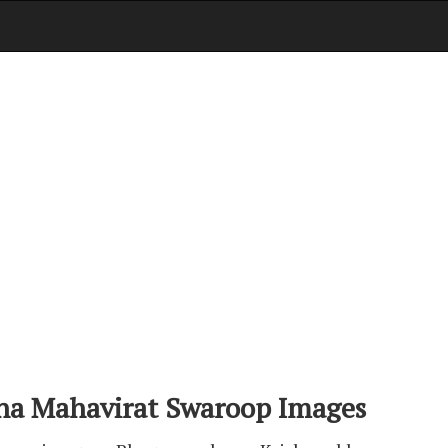
na Mahavirat Swaroop Images