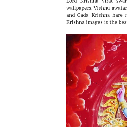
Lord Krishna virat swa
wallpapers. Vishnu awata
and Gada. Krishna hare 
Krishna images is the be