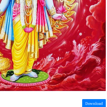
Download