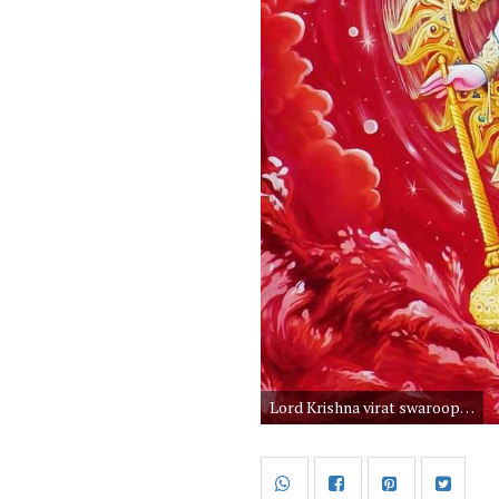
Lord Krishna virat swaroop images. Bhagwan shree Krishna bhavya roop wallpapers. Vishnu awatar God Krishna bhagwan. Krishna with peacock feather and Gada. Krishna hare murari is the cutest God in Hinduism. Do you know Krishna images is the best download photo among all God.