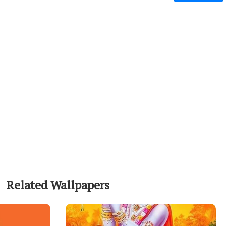
Related Wallpapers