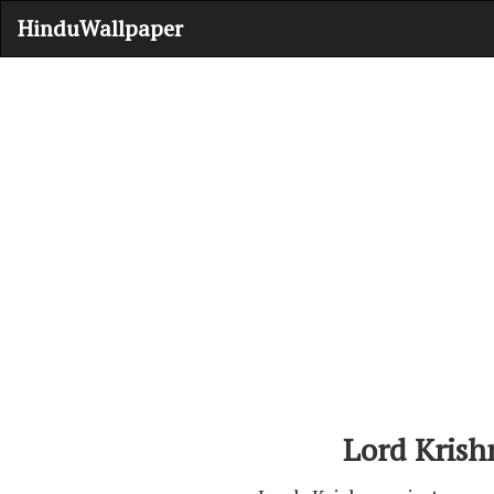
HinduWallpaper
Lord Krish