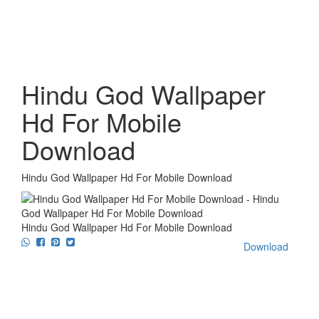
Hindu God Wallpaper
Hd For Mobile
Download
Hindu God Wallpaper Hd For Mobile Download
Hindu God Wallpaper Hd For Mobile Download
Download