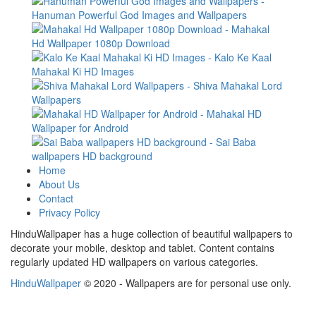
Home
About Us
Contact
Privacy Policy
HinduWallpaper has a huge collection of beautiful wallpapers to
decorate your mobile, desktop and tablet. Content contains
regularly updated HD wallpapers on various categories.
HinduWallpaper
© 2020 - Wallpapers are for personal use only.