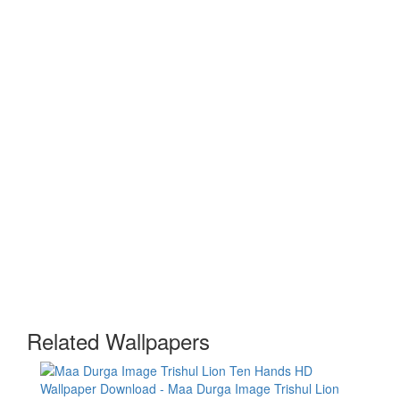
Related Wallpapers