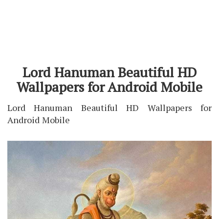
Lord Hanuman Beautiful HD
Wallpapers for Android Mobile
Lord Hanuman Beautiful HD Wallpapers for
Android Mobile