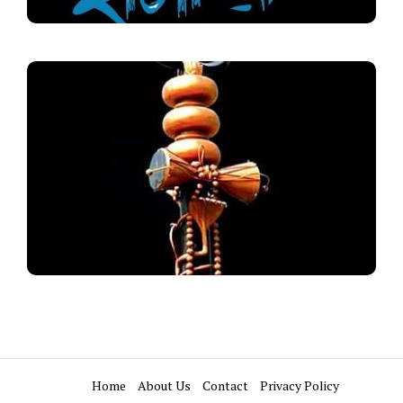
Home
About Us
Contact
Privacy Policy