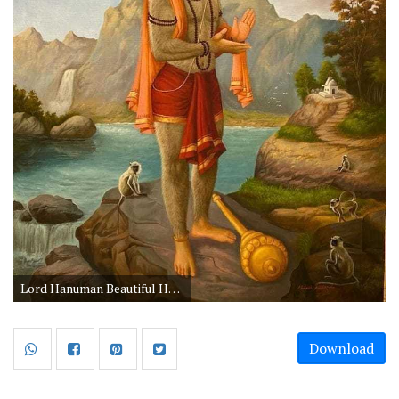
Lord Hanuman Beautiful HD Wallpapers for Android Mobile
Download