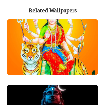
Related Wallpapers