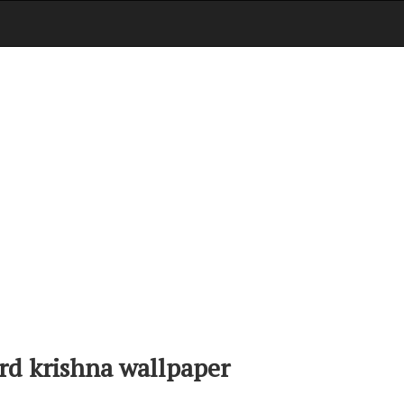
rd krishna wallpaper