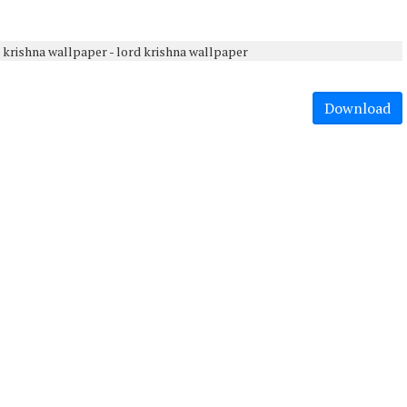
Download