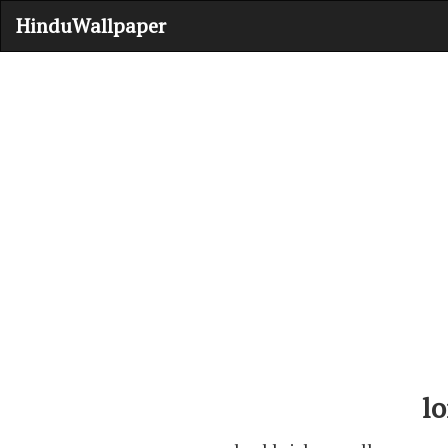
HinduWallpaper
lo