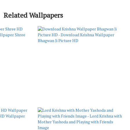
Related Wallpapers