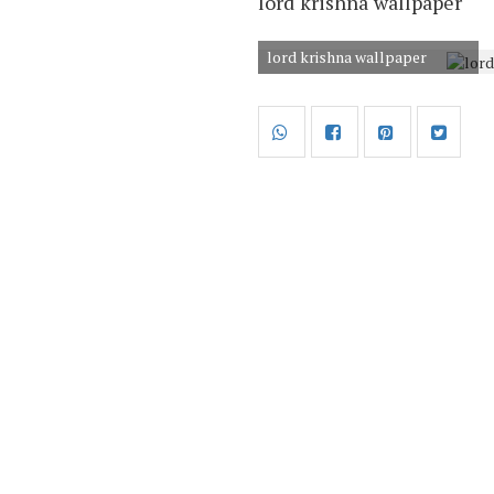
lord krishna wallpaper
lord krishna wallpaper