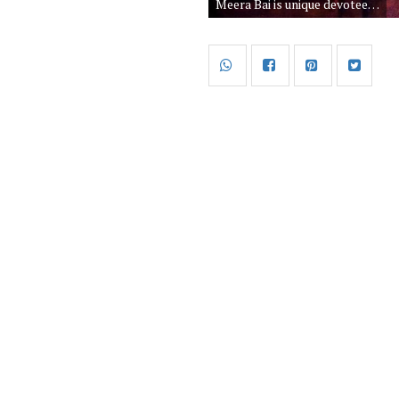
Meera Bai is unique devotee of God Krishna. Meerabai accept God Krishna as her husband and she worship krishna all her life. Meera bai spent her all life as saint and spread the positivity of Lord Shri Krishna.