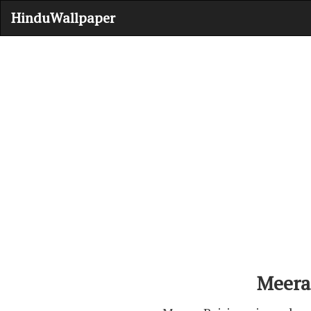
HinduWallpaper
Meera