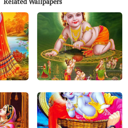
Related Wallpapers