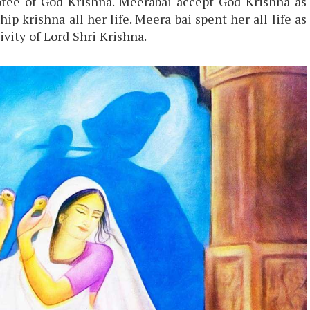
tee of God Krishna. Meerabai accept God Krishna as
p krishna all her life. Meera bai spent her all life as
ivity of Lord Shri Krishna.