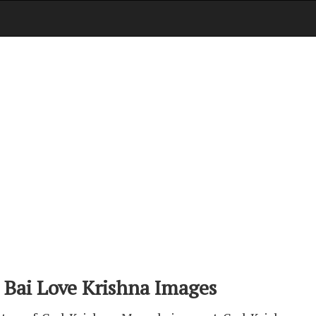
 Bai Love Krishna Images