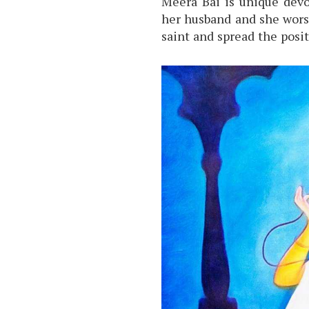
Meera Bai is unique devo
her husband and she worshi
saint and spread the posit