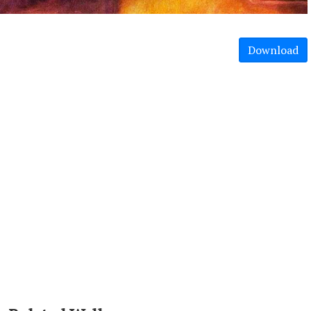
Download