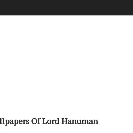
llpapers Of Lord Hanuman