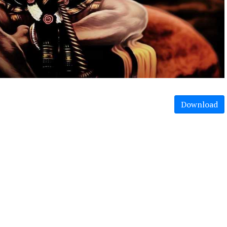
Download