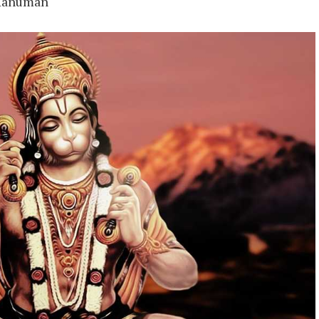
 Hanuman