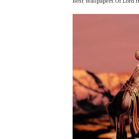
Best Wallpapers Of Lord