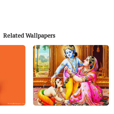
Related Wallpapers