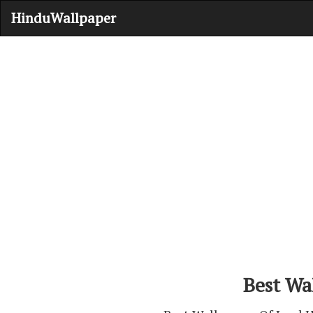
HinduWallpaper
Best Wa