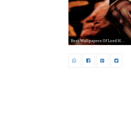
Best Wallpapers Of Lord Hanuman