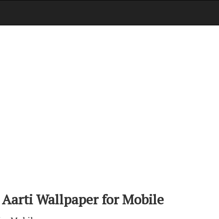
 Aarti Wallpaper for Mobile