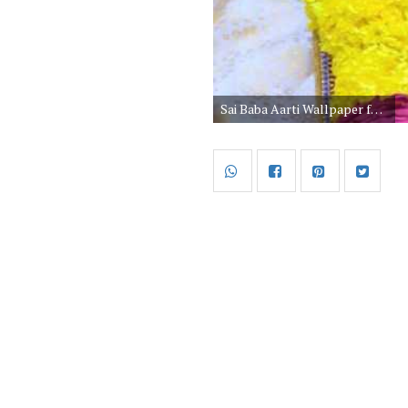
Sai Baba Aarti Wallpaper for Mobile