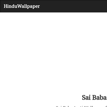
HinduWallpaper
Sai Baba