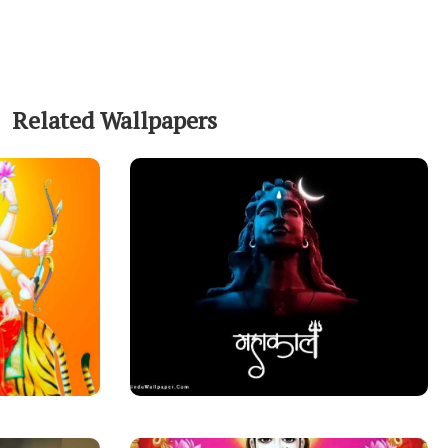
Related Wallpapers