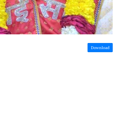
Download