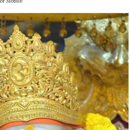
for Mobile