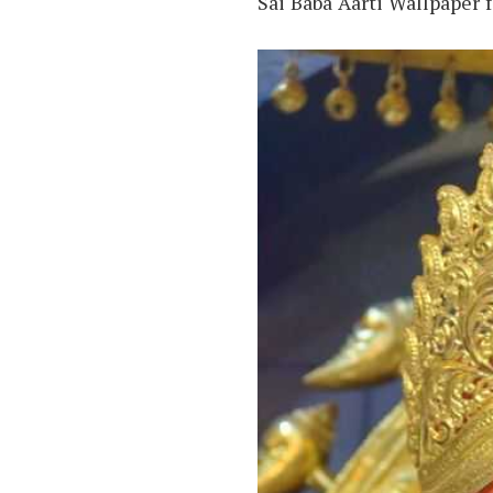
Sai Baba Aarti Wallpaper 