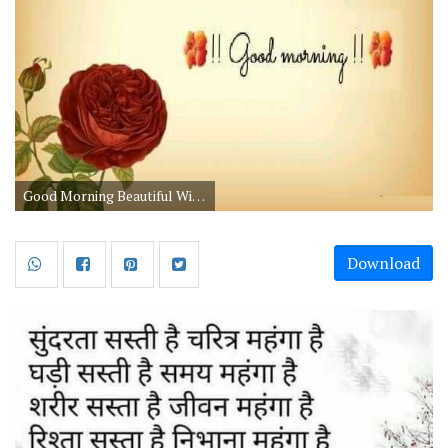
Good Morning Beautiful Wishes in Hindi
Download