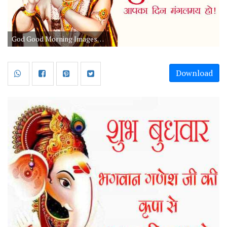
God Good Morning Images With Quotes For Whatsapp
Download