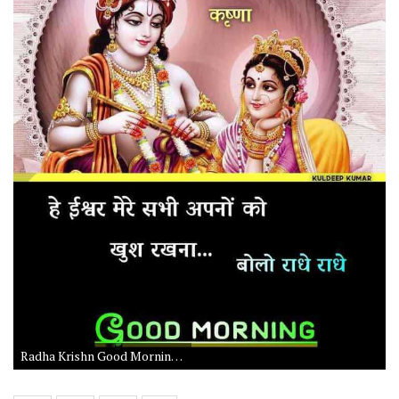
Radha Krishn Good Morning Photo with Radhe Radhe