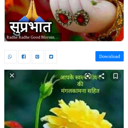
Radhe Radhe Good Morning Hindi Quotes
Download