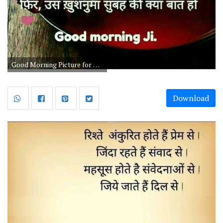
Good Morning Picture for Chay Lovers
Download