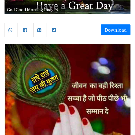
God Good Morning Images Have A Great Day
Download