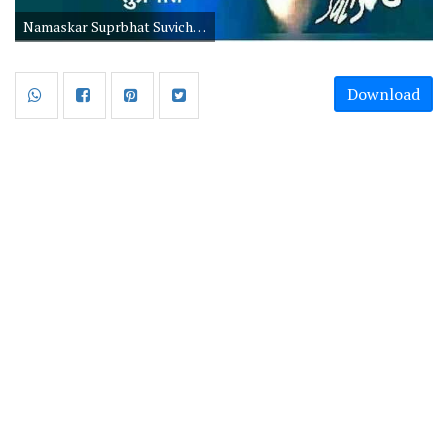
Namaskar Suprbhat Suvichar in Hindi
Download