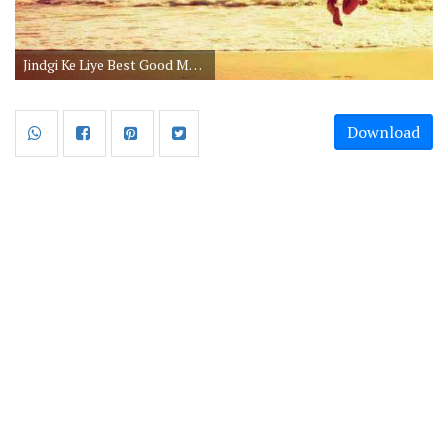
Jindgi Ke Liye Best Good Morning Image Message in Hindi
Download