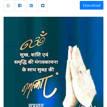
Download