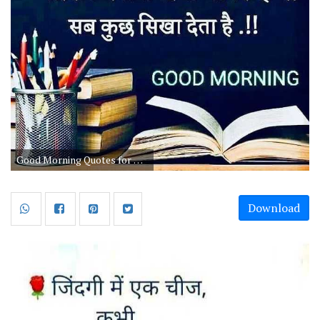
Good Morning Quotes for Life for Students
Download