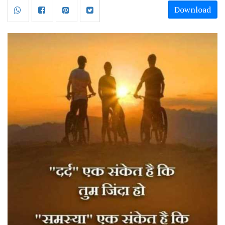
Download