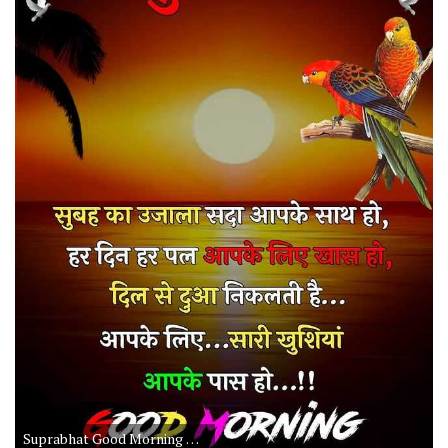
Suprabhat Good Morning Daily Quotes for Life in Hindi