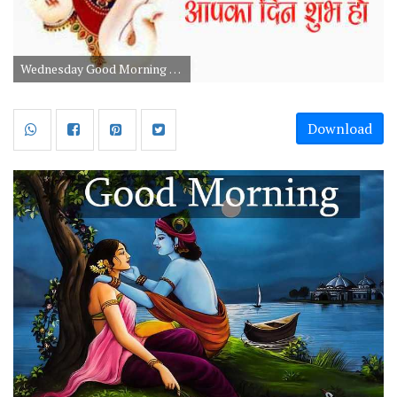
Wednesday Good Morning God Images And Wishes
Download