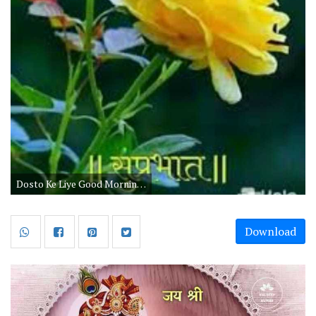
Dosto Ke Liye Good Morning Wishes
Download