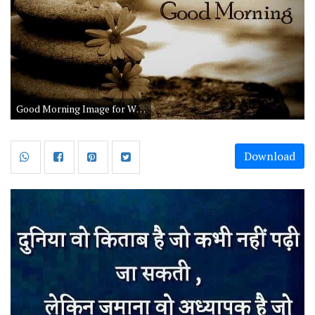
Good Morning Image for Whatsapp Status in Hindi
Download