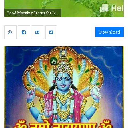
Good Morning Status for Life in Hindi
Download