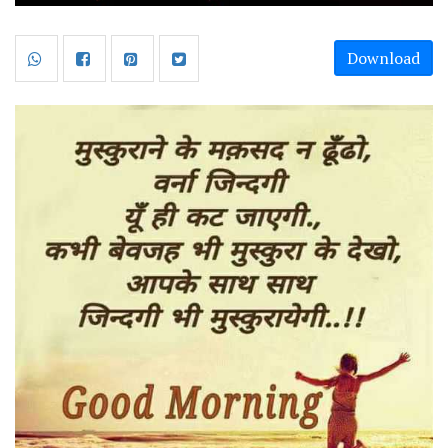
Download