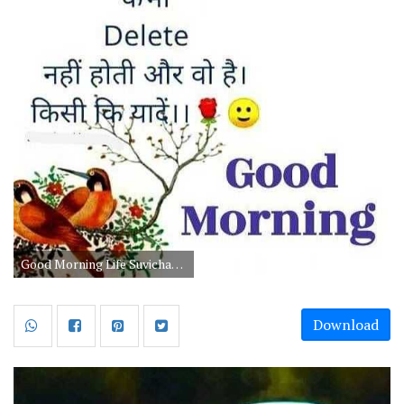
Good Morning Life Suvichar in Hindi
Download