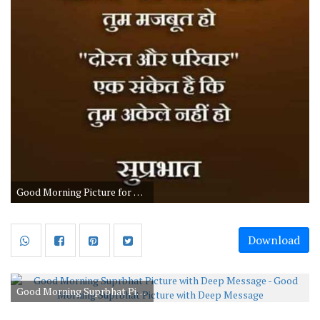
Good Morning Picture for Family and Friends
Download
Good Morning Suprbhat Picture with Deep Message