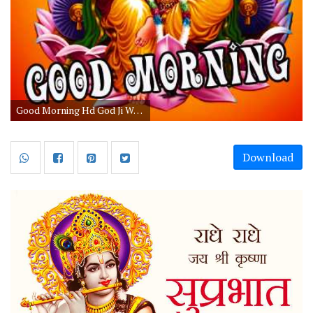
Good Morning Hd God Ji Wallpaper Free Download
Download