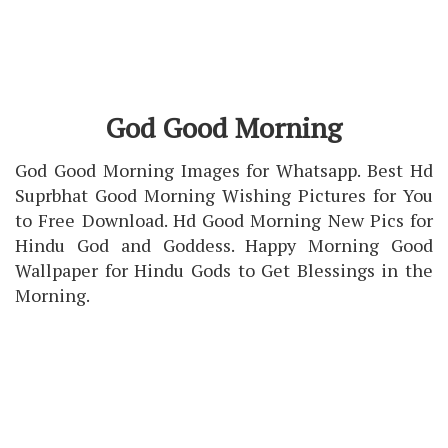
God Good Morning
God Good Morning Images for Whatsapp. Best Hd
Suprbhat Good Morning Wishing Pictures for You
to Free Download. Hd Good Morning New Pics for
Hindu God and Goddess. Happy Morning Good
Wallpaper for Hindu Gods to Get Blessings in the
Morning.