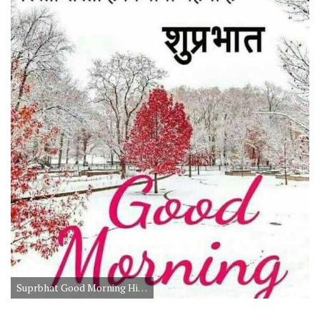
Suprbhat Good Morning Hindi Suvichar