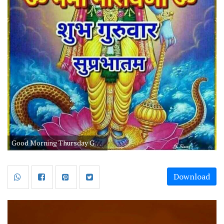
Good Morning Thursday God Images And Quotes
Download