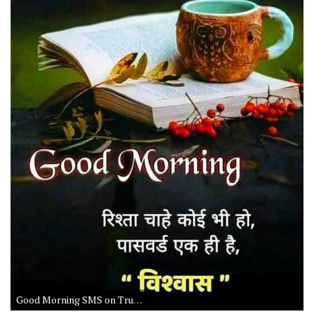
Good Morning SMS on Trust and Life in Hindi