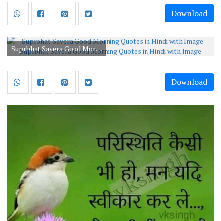
Download
Suprbhat Savera Good Morning Quotes in Hindi with Image
Download