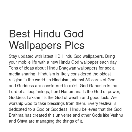
Best Hindu God
Wallpapers Pics
Stay updated with latest HD Hindu God wallpapers. Bring
your mobile life with a new Hindu God wallpaper each day.
Tons of ideas about Hindu Bhagwan wallpapers for social
media sharing. Hinduism is likely considered the oldest
religion in the world. In Hinduism, almost 36 cores of God
and Goddess are considered to exist. God Ganesha is the
Lord of all beginnings, Lord Hanumana is the God of power,
Goddess Lakshmi is the God of wealth and good luck. We
worship God to take blessings from them. Every festival is
dedicated to a God or Goddess. Hindu believes that the God
Brahma has created this universe and other Gods like Vishnu
and Shiva are managing the things of it.